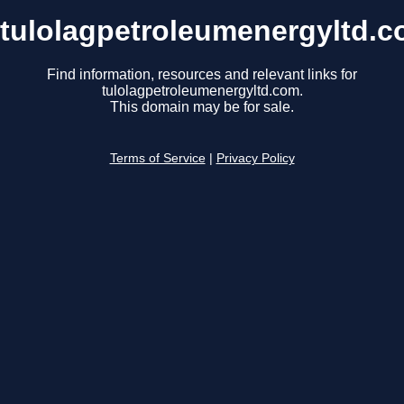
tulolagpetroleumenergyltd.
Find information, resources and relevant links for
tulolagpetroleumenergyltd.com.
This domain may be for sale.
Terms of Service
|
Privacy Policy