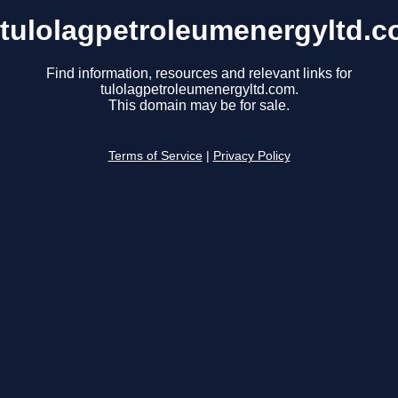
tulolagpetroleumenergyltd.
Find information, resources and relevant links for
tulolagpetroleumenergyltd.com.
This domain may be for sale.
Terms of Service
|
Privacy Policy