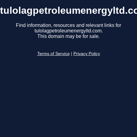
tulolagpetroleumenergyltd.
Find information, resources and relevant links for
tulolagpetroleumenergyltd.com.
This domain may be for sale.
Terms of Service
|
Privacy Policy