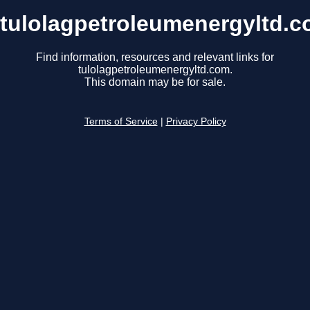
tulolagpetroleumenergyltd.
Find information, resources and relevant links for
tulolagpetroleumenergyltd.com.
This domain may be for sale.
Terms of Service
|
Privacy Policy