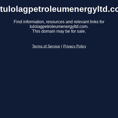
tulolagpetroleumenergyltd.
Find information, resources and relevant links for
tulolagpetroleumenergyltd.com.
This domain may be for sale.
Terms of Service
|
Privacy Policy