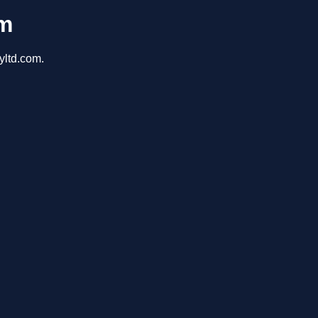
om
yltd.com.