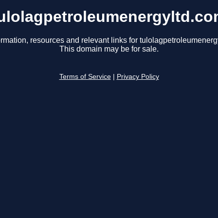
ulolagpetroleumenergyltd.c
ormation, resources and relevant links for tulolagpetroleumenerg
This domain may be for sale.
Terms of Service
|
Privacy Policy