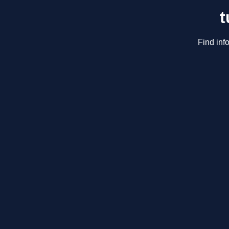
t
Find inf