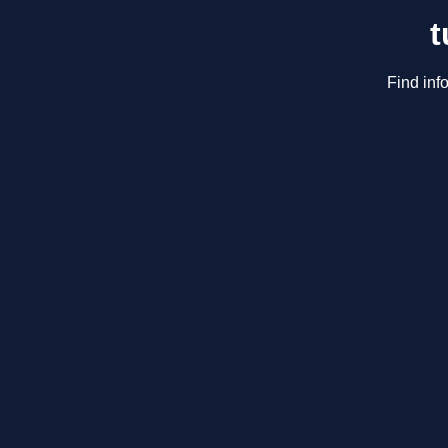
t
Find inf