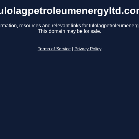
ulolagpetroleumenergyltd.c
ormation, resources and relevant links for tulolagpetroleumenerg
This domain may be for sale.
Terms of Service
|
Privacy Policy