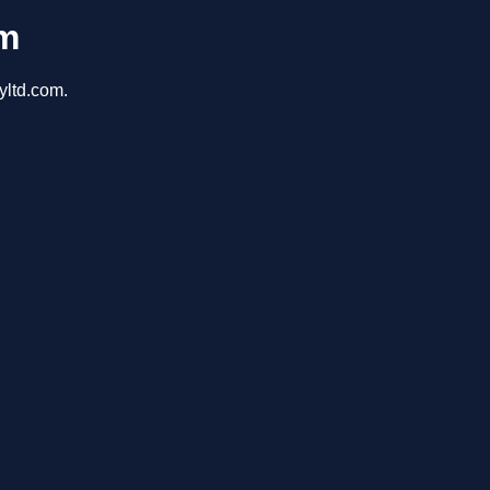
om
yltd.com.