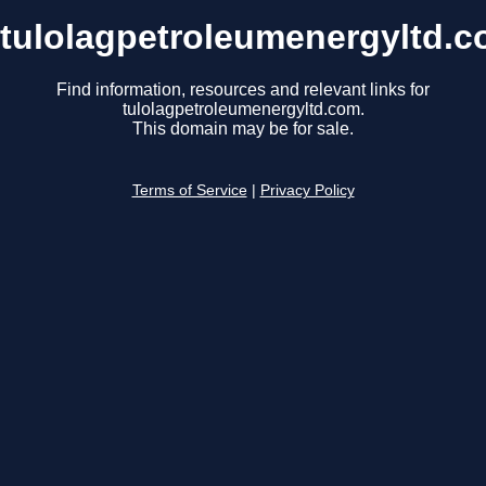
tulolagpetroleumenergyltd.
Find information, resources and relevant links for
tulolagpetroleumenergyltd.com.
This domain may be for sale.
Terms of Service
|
Privacy Policy