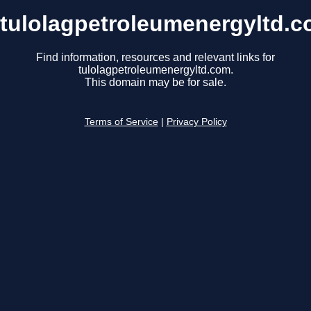
tulolagpetroleumenergyltd.
Find information, resources and relevant links for
tulolagpetroleumenergyltd.com.
This domain may be for sale.
Terms of Service
|
Privacy Policy