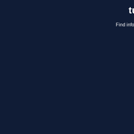
t
Find inf