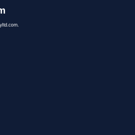
om
yltd.com.