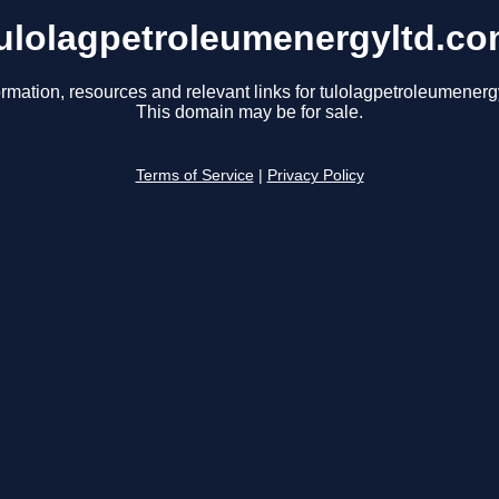
ulolagpetroleumenergyltd.c
ormation, resources and relevant links for tulolagpetroleumenerg
This domain may be for sale.
Terms of Service
|
Privacy Policy