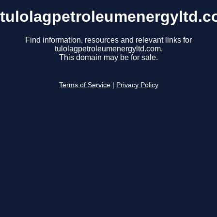
tulolagpetroleumenergyltd.
Find information, resources and relevant links for
tulolagpetroleumenergyltd.com.
This domain may be for sale.
Terms of Service
|
Privacy Policy