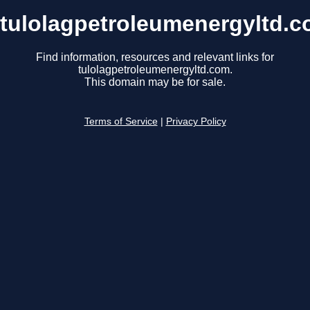
tulolagpetroleumenergyltd.
Find information, resources and relevant links for
tulolagpetroleumenergyltd.com.
This domain may be for sale.
Terms of Service
|
Privacy Policy