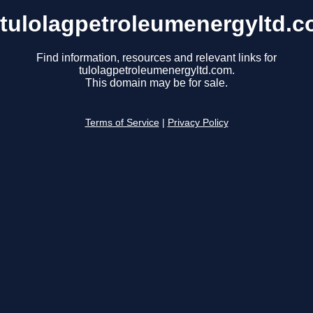
tulolagpetroleumenergyltd.
Find information, resources and relevant links for
tulolagpetroleumenergyltd.com.
This domain may be for sale.
Terms of Service
|
Privacy Policy