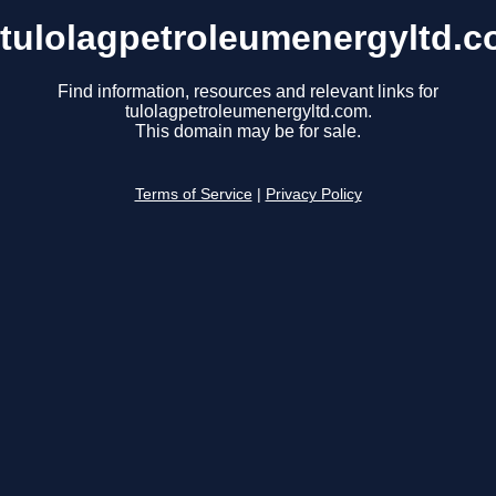
tulolagpetroleumenergyltd.
Find information, resources and relevant links for
tulolagpetroleumenergyltd.com.
This domain may be for sale.
Terms of Service
|
Privacy Policy