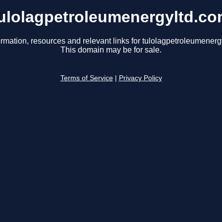
ulolagpetroleumenergyltd.c
ormation, resources and relevant links for tulolagpetroleumenerg
This domain may be for sale.
Terms of Service
|
Privacy Policy