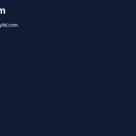
om
yltd.com.