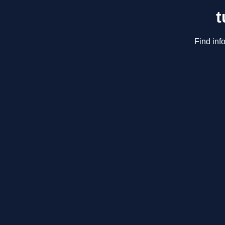
t
Find inf