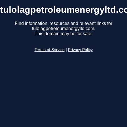
tulolagpetroleumenergyltd.
Find information, resources and relevant links for
tulolagpetroleumenergyltd.com.
This domain may be for sale.
Terms of Service
|
Privacy Policy