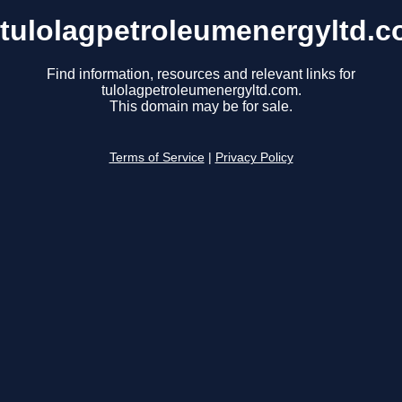
tulolagpetroleumenergyltd.
Find information, resources and relevant links for
tulolagpetroleumenergyltd.com.
This domain may be for sale.
Terms of Service
|
Privacy Policy