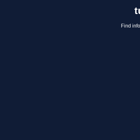
t
Find inf