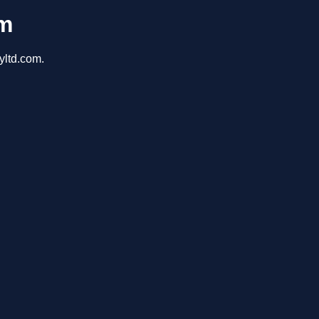
om
yltd.com.