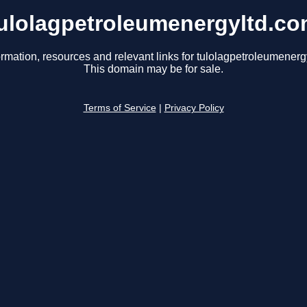
ulolagpetroleumenergyltd.c
ormation, resources and relevant links for tulolagpetroleumenerg
This domain may be for sale.
Terms of Service
|
Privacy Policy