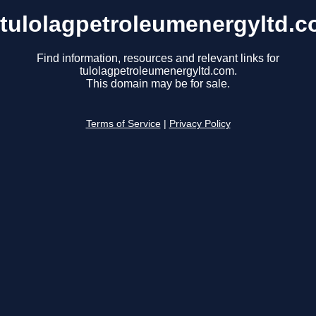
tulolagpetroleumenergyltd.
Find information, resources and relevant links for
tulolagpetroleumenergyltd.com.
This domain may be for sale.
Terms of Service
|
Privacy Policy