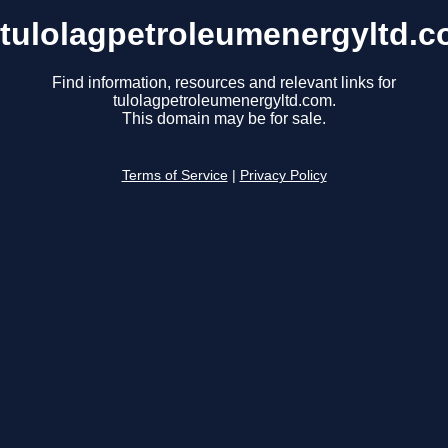
tulolagpetroleumenergyltd.
Find information, resources and relevant links for
tulolagpetroleumenergyltd.com.
This domain may be for sale.
Terms of Service
|
Privacy Policy