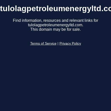
tulolagpetroleumenergyltd.
Find information, resources and relevant links for
tulolagpetroleumenergyltd.com.
This domain may be for sale.
Terms of Service
|
Privacy Policy