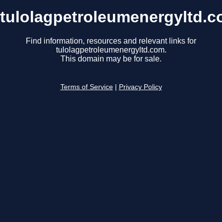
tulolagpetroleumenergyltd.
Find information, resources and relevant links for
tulolagpetroleumenergyltd.com.
This domain may be for sale.
Terms of Service
|
Privacy Policy