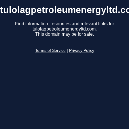
tulolagpetroleumenergyltd.
Find information, resources and relevant links for
tulolagpetroleumenergyltd.com.
This domain may be for sale.
Terms of Service
|
Privacy Policy