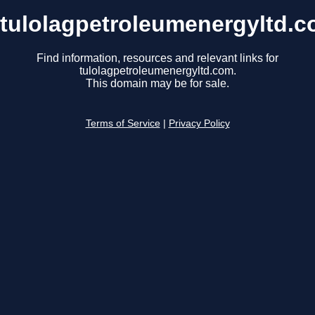
tulolagpetroleumenergyltd.
Find information, resources and relevant links for
tulolagpetroleumenergyltd.com.
This domain may be for sale.
Terms of Service
|
Privacy Policy