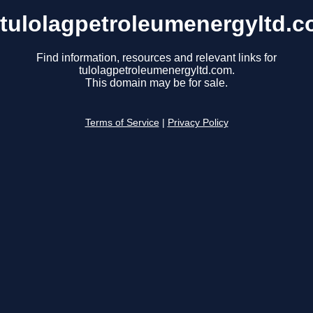
tulolagpetroleumenergyltd.
Find information, resources and relevant links for
tulolagpetroleumenergyltd.com.
This domain may be for sale.
Terms of Service
|
Privacy Policy