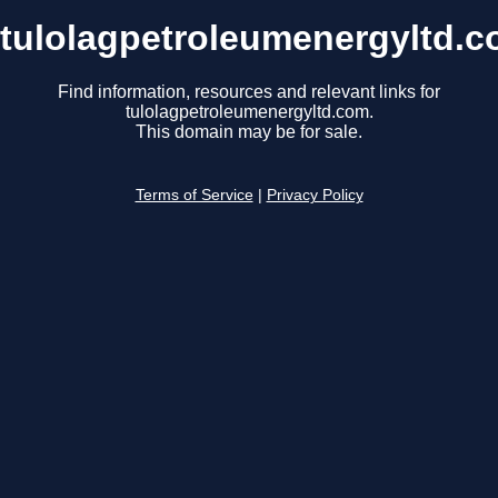
tulolagpetroleumenergyltd.
Find information, resources and relevant links for
tulolagpetroleumenergyltd.com.
This domain may be for sale.
Terms of Service
|
Privacy Policy