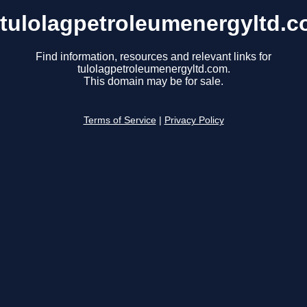
tulolagpetroleumenergyltd.
Find information, resources and relevant links for
tulolagpetroleumenergyltd.com.
This domain may be for sale.
Terms of Service
|
Privacy Policy