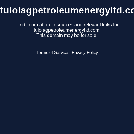
tulolagpetroleumenergyltd.
Find information, resources and relevant links for
tulolagpetroleumenergyltd.com.
This domain may be for sale.
Terms of Service
|
Privacy Policy