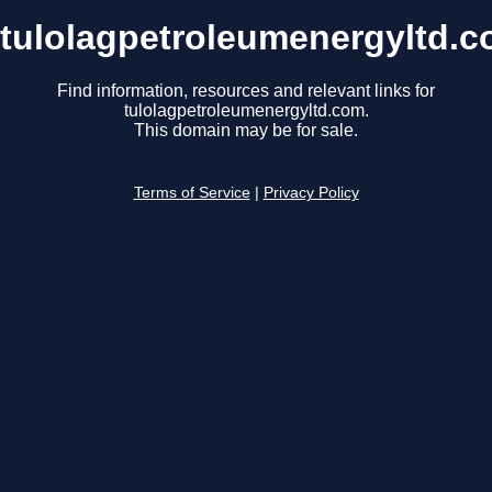
tulolagpetroleumenergyltd.
Find information, resources and relevant links for
tulolagpetroleumenergyltd.com.
This domain may be for sale.
Terms of Service
|
Privacy Policy