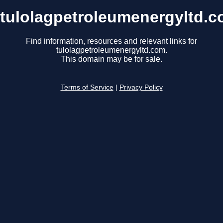
tulolagpetroleumenergyltd.
Find information, resources and relevant links for
tulolagpetroleumenergyltd.com.
This domain may be for sale.
Terms of Service
|
Privacy Policy