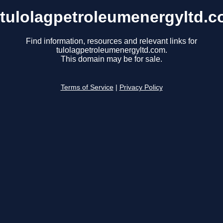
tulolagpetroleumenergyltd.
Find information, resources and relevant links for
tulolagpetroleumenergyltd.com.
This domain may be for sale.
Terms of Service
|
Privacy Policy