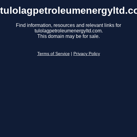
tulolagpetroleumenergyltd.
Find information, resources and relevant links for
tulolagpetroleumenergyltd.com.
This domain may be for sale.
Terms of Service
|
Privacy Policy