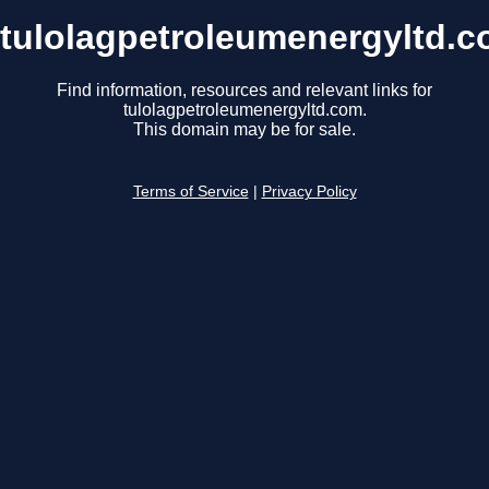
tulolagpetroleumenergyltd.
Find information, resources and relevant links for
tulolagpetroleumenergyltd.com.
This domain may be for sale.
Terms of Service
|
Privacy Policy