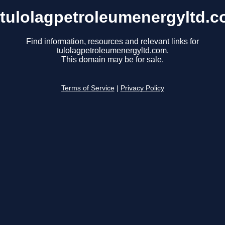
tulolagpetroleumenergyltd.
Find information, resources and relevant links for
tulolagpetroleumenergyltd.com.
This domain may be for sale.
Terms of Service
|
Privacy Policy