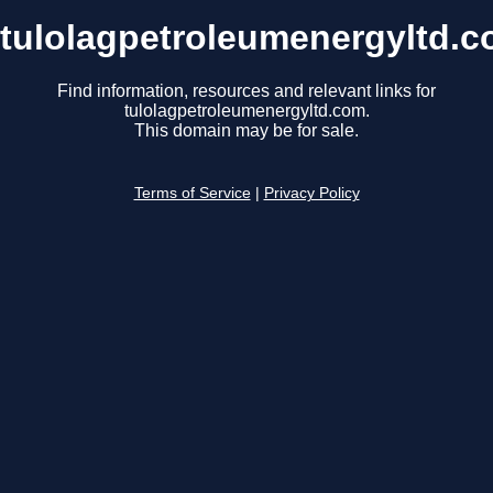
tulolagpetroleumenergyltd.
Find information, resources and relevant links for
tulolagpetroleumenergyltd.com.
This domain may be for sale.
Terms of Service
|
Privacy Policy