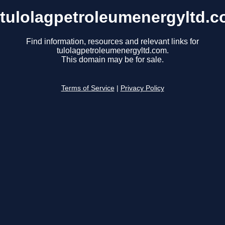
tulolagpetroleumenergyltd.
Find information, resources and relevant links for
tulolagpetroleumenergyltd.com.
This domain may be for sale.
Terms of Service
|
Privacy Policy